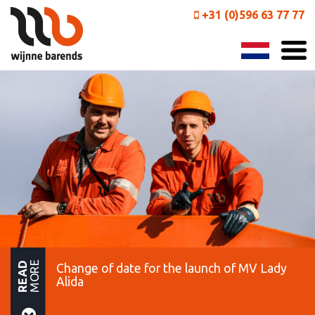
+31 (0)596 63 77 77
MORE
READ
Change of date for the launch of MV Lady
Alida