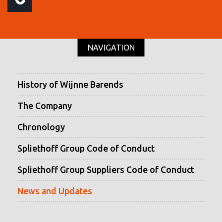
NAVIGATION
History of Wijnne Barends
The Company
Chronology
Spliethoff Group Code of Conduct
Spliethoff Group Suppliers Code of Conduct
News and Updates