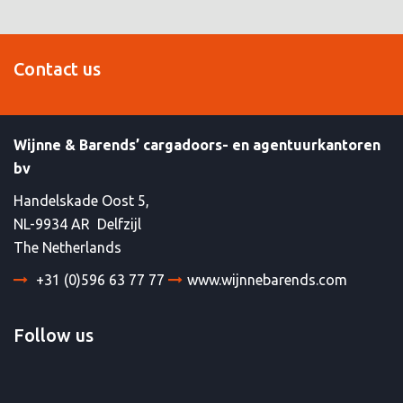
Contact us
Wijnne & Barends’ cargadoors- en agentuurkantoren
bv
Handelskade Oost 5,
NL-9934 AR Delfzijl
The Netherlands
+31 (0)596 63 77 77
www.wijnnebarends.com
Follow us