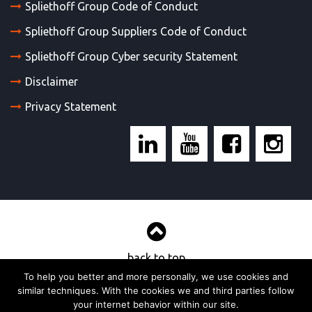
Spliethoff Group Code of Conduct
Spliethoff Group Suppliers Code of Conduct
Spliethoff Group Cyber security Statement
Disclaimer
Privacy Statement
back to top
To help you better and more personally, we use cookies and
similar techniques. With the cookies we and third parties follow
© 2017, Wijnne & Barends’ cargadoors- en agentuurkantoren bv
your internet behavior within our site.
Strategy & realisation:
TOMBROK