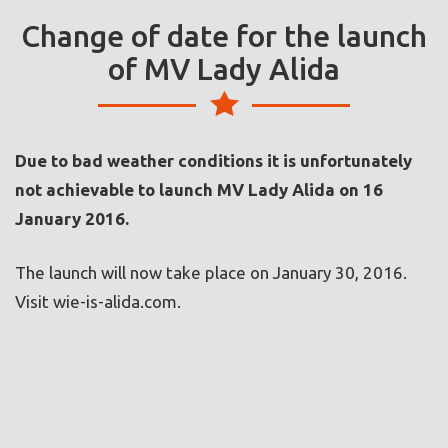
Change of date for the launch
of MV Lady Alida
Due to bad weather conditions it is unfortunately
not achievable to launch MV Lady Alida on 16
January 2016.
The launch will now take place on January 30, 2016.
Visit wie-is-alida.com.