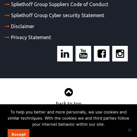
Spliethoff Group Suppliers Code of Conduct
Spliethoff Group Cyber security Statement
Disclaimer
Privacy Statement
back to top
To help you better and more personally, we use cookies and
similar techniques. With the cookies we and third parties follow
© 2017, Wijnne & Barends’ cargadoors- en agentuurkantoren bv
your internet behavior within our site.
Strategy & realisation:
TOMBROK
Accept