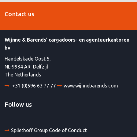
Contact us
Wijnne & Barends’ cargadoors- en agentuurkantoren
bv
Handelskade Oost 5,
NL-9934 AR Delfzijl
The Netherlands
+31 (0)596 63 77 77
www.wijnnebarends.com
Follow us
Spliethoff Group Code of Conduct