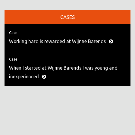
CASES
Case
Working hard is rewarded at Wijnne Barends
Case
When I started at Wijnne Barends I was young and
inexperienced