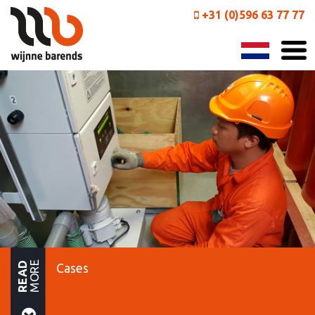
+31 (0)596 63 77 77
MORE
READ
Cases