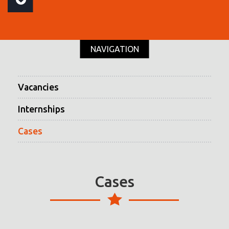
NAVIGATION
Vacancies
Internships
Cases
Cases