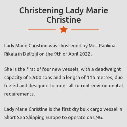
Christening Lady Marie
Christine
Lady Marie Christine was christened by Mrs. Pauliina
Rikala in Delfzijl on the 9th of April 2022.
She is the first of four new vessels, with a deadweight
capacity of 5,900 tons and a length of 115 metres, duo
fueled and designed to meet all current environmental
requirements.
Lady Marie Christine is the first dry bulk cargo vessel in
Short Sea Shipping Europe to operate on LNG.