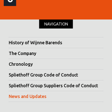
NAVIGATION
History of Wijnne Barends
The Company
Chronology
Spliethoff Group Code of Conduct
Spliethoff Group Suppliers Code of Conduct
News and Updates