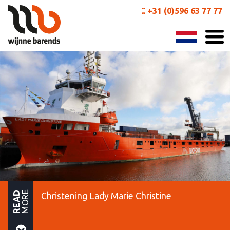
+31 (0)596 63 77 77
MORE
READ
Christening Lady Marie Christine