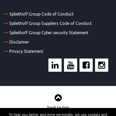
Spliethoff Group Code of Conduct
Spliethoff Group Suppliers Code of Conduct
Spliethoff Group Cyber security Statement
Disclaimer
Privacy Statement
back to top
To help you better and more personally, we use cookies and