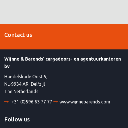
Contact us
Wijnne & Barends’ cargadoors- en agentuurkantoren
bv
Handelskade Oost 5,
NL-9934 AR Delfzijl
The Netherlands
+31 (0)596 63 77 77
www.wijnnebarends.com
Follow us