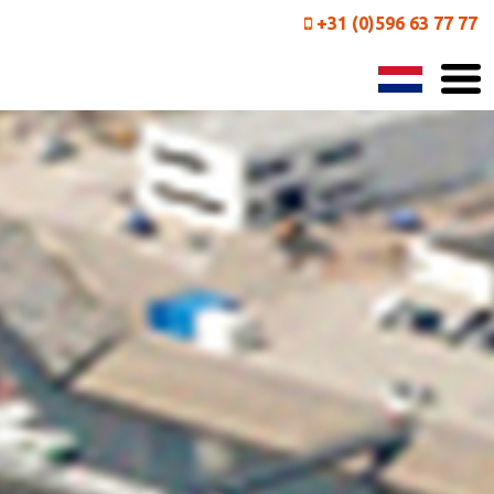
+31 (0)596 63 77 77