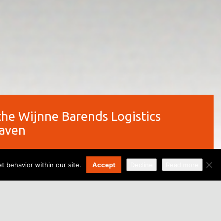
the Wijnne Barends Logistics
haven
t behavior within our site.
Accept
Decline
Read more
ng of the Wijnne