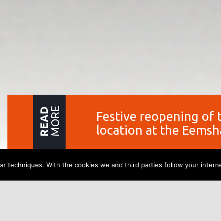
MORE
READ
Festive reopening of 
location at the Eems
r techniques. With the cookies we and third parties follow your interne
Festive reopeni