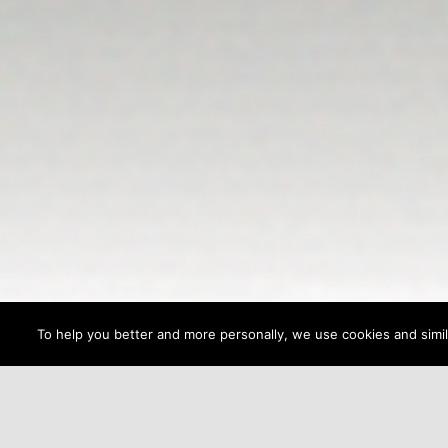
To help you better and more personally, we use cookies and simila
NAVIGATION