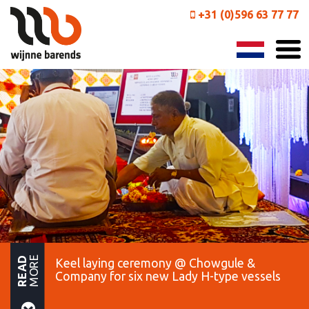
+31 (0)596 63 77 77
MORE
READ
Keel laying ceremony @ Chowgule &
Company for six new Lady H-type vessels