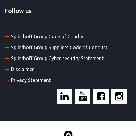
Follow us
Spliethoff Group Code of Conduct
Spliethoff Group Suppliers Code of Conduct
Spliethoff Group Cyber security Statement
Disclaimer
Privacy Statement