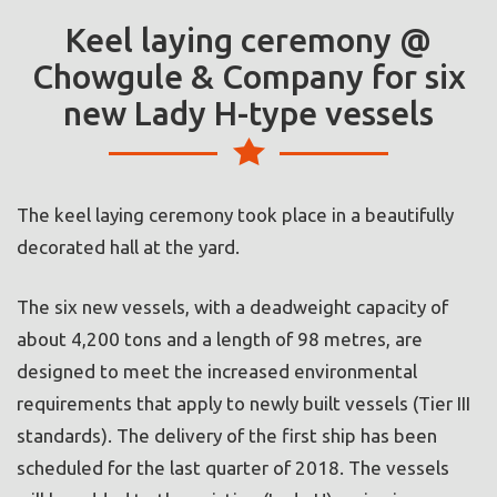
Keel laying ceremony @
Chowgule & Company for six
new Lady H-type vessels
The keel laying ceremony took place in a beautifully
decorated hall at the yard.
The six new vessels, with a deadweight capacity of
about 4,200 tons and a length of 98 metres, are
designed to meet the increased environmental
requirements that apply to newly built vessels (Tier III
standards). The delivery of the first ship has been
scheduled for the last quarter of 2018. The vessels