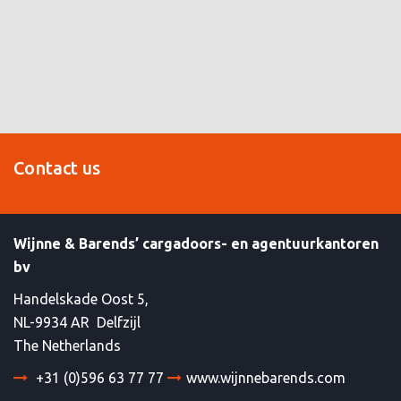
Contact us
Wijnne & Barends’ cargadoors- en agentuurkantoren
bv
Handelskade Oost 5,
NL-9934 AR Delfzijl
The Netherlands
+31 (0)596 63 77 77
www.wijnnebarends.com