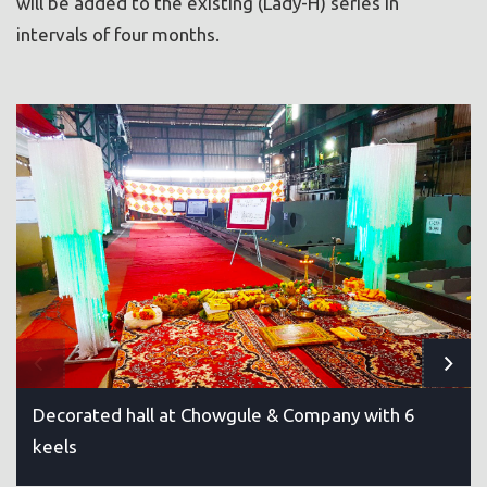
will be added to the existing (Lady-H) series in
intervals of four months.
Decorated hall at Chowgule & Company with 6
keels