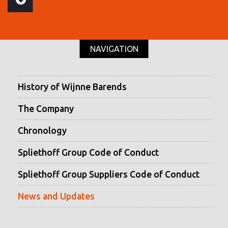
NAVIGATION
History of Wijnne Barends
The Company
Chronology
Spliethoff Group Code of Conduct
Spliethoff Group Suppliers Code of Conduct
News and Updates